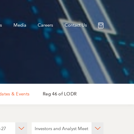
s
Media
Careers
Contact Us
ates & Events
Reg 46 of LODR