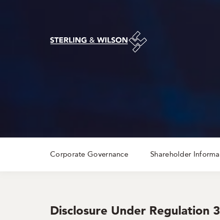
Corporate Governance
Shareholder Informa
Disclosure Under Regulation 