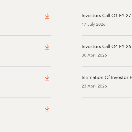
Investors Call Q1 FY 27
17 July 2026
Investors Call Q4 FY 26 
30 April 2026
Intimation Of Investor 
23 April 2026