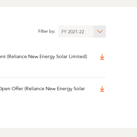
Filter by:
ent (Reliance New Energy Solar Limited)
pen Offer (Reliance New Energy Solar