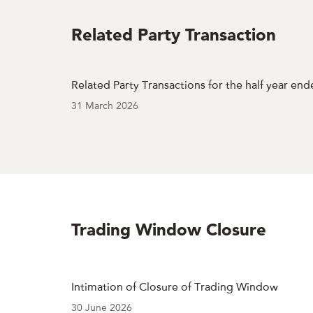
Related Party Transaction
Related Party Transactions for the half year en
31 March 2026
Trading Window Closure
Intimation of Closure of Trading Window
30 June 2026