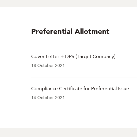
Preferential Allotment
Cover Letter + DPS (Target Company)
18 October 2021
Compliance Certificate for Preferential Issue
14 October 2021