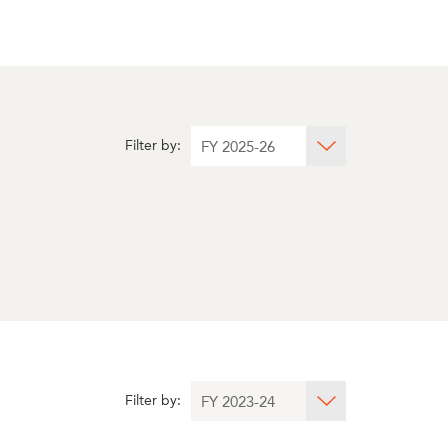
Filter by:
Filter by: