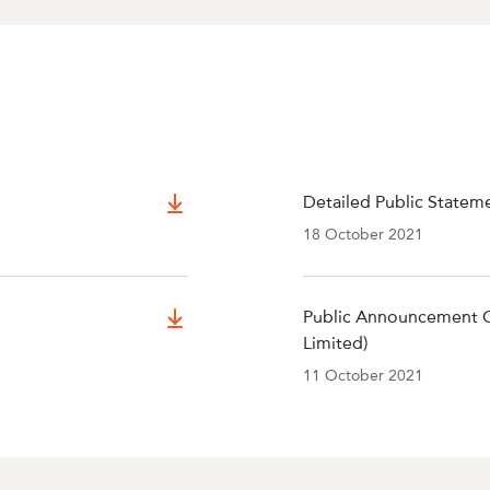
Detailed Public Statem
18 October 2021
Public Announcement O
Limited)
11 October 2021