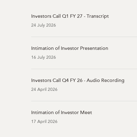
Investors Call Q1 FY 27 - Transcript
24 July 2026
Intimation of Investor Presentation
16 July 2026
Investors Call Q4 FY 26 - Audio Recording
24 April 2026
Intimation of Investor Meet
17 April 2026