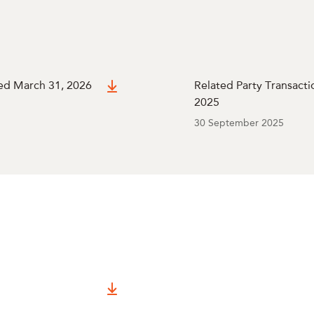
ded March 31, 2026
Related Party Transacti
2025
30 September 2025