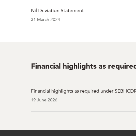
Nil Deviation Statement
31 March 2024
Financial highlights as requir
Financial highlights as required under SEBI ICD
19 June 2026