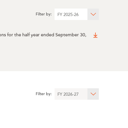
Filter by:
ons for the half year ended September 30,
Filter by: