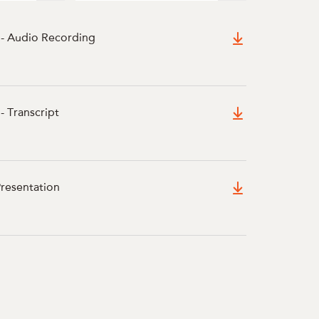
 - Audio Recording
- Transcript
Presentation