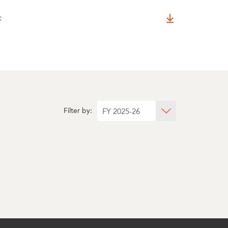
t
Filter by: