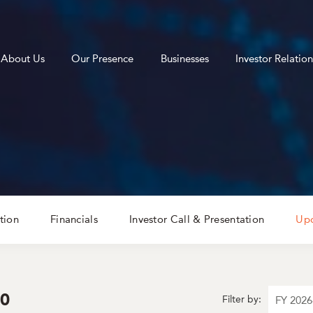
About Us
Our Presence
Businesses
Investor Relation
tion
Financials
Investor Call & Presentation
Upd
30
Filter by: