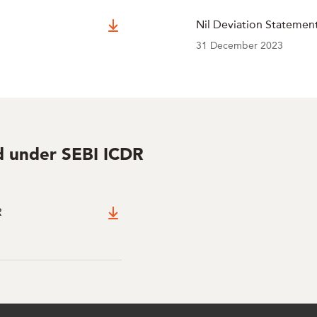
Nil Deviation Statemen
31 December 2023
ed under SEBI ICDR
R