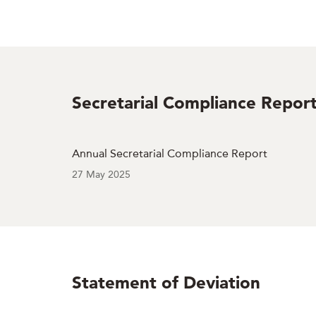
Secretarial Compliance Repor
Annual Secretarial Compliance Report
27 May 2025
Statement of Deviation