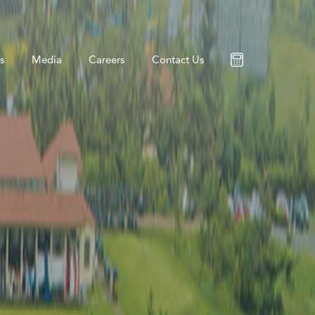
s
Media
Careers
Contact Us