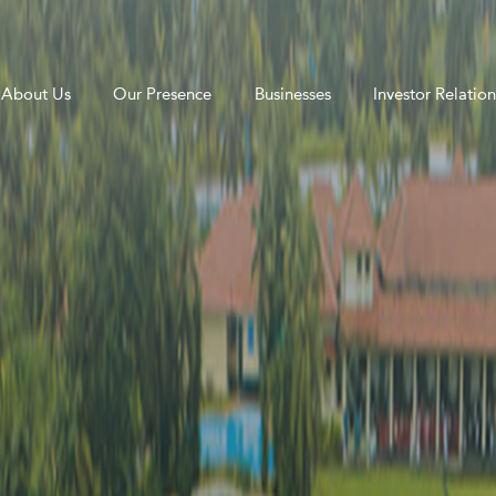
About Us
Our Presence
Businesses
Investor Relation