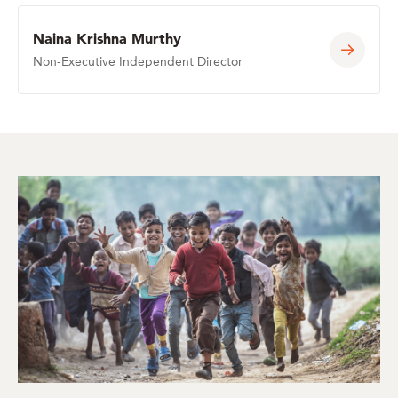
Naina Krishna Murthy
Non-Executive Independent Director