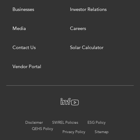
Businesses
Investor Relations
Media
Careers
Contact Us
Solar Calculator
Vendor Portal
Disclaimer
SWREL Policies
ESG Policy
QEHS Policy
Privacy Policy
Sitemap