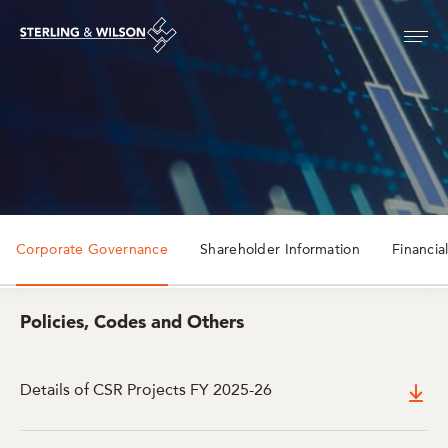
Corporate Governance
Shareholder Information
Financia
Policies, Codes and Others
Details of CSR Projects FY 2025-26