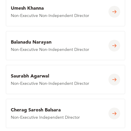
Umesh Khanna
Non-Executive Non-Independent Director
Balanadu Narayan
Non-Executive Non-Independent Director
Saurabh Agarwal
Non-Executive Non-Independent Director
Cherag Sarosh Balsara
Non-Executive Independent Director