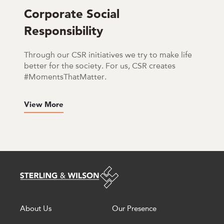
Corporate Social
Responsibility
Through our CSR initiatives we try to make life
better for the society. For us, CSR creates
#MomentsThatMatter.
View More
About Us
Our Presence