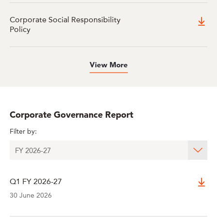
Corporate Social Responsibility
Policy
View More
Corporate Governance Report
Filter by:
Q1 FY 2026-27
30 June 2026