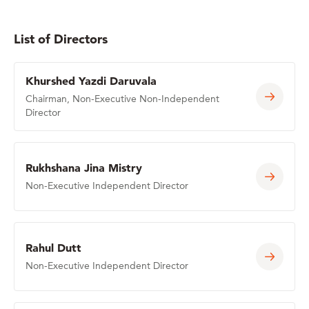
List of Directors
Khurshed Yazdi Daruvala
Chairman, Non-Executive Non-Independent
Director
Rukhshana Jina Mistry
Non-Executive Independent Director
Rahul Dutt
Non-Executive Independent Director