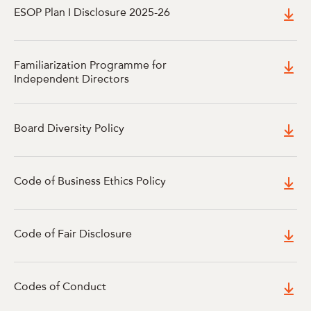
ESOP Plan I Disclosure 2025-26
Familiarization Programme for
Independent Directors
Board Diversity Policy
Code of Business Ethics Policy
Code of Fair Disclosure
Codes of Conduct