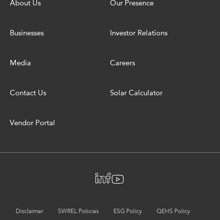
About Us
Our Presence
Businesses
Investor Relations
Media
Careers
Contact Us
Solar Calculator
Vendor Portal
Disclaimer
SWREL Policies
ESG Policy
QEHS Policy