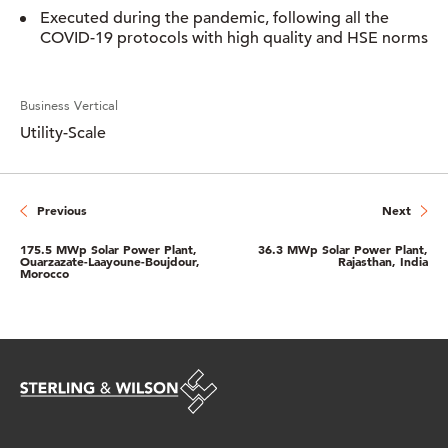
Executed during the pandemic, following all the
COVID-19 protocols with high quality and HSE norms
Business Vertical
Utility-Scale
Previous
Next
175.5 MWp Solar Power Plant,
36.3 MWp Solar Power Plant,
Ouarzazate-Laayoune-Boujdour,
Rajasthan, India
Morocco