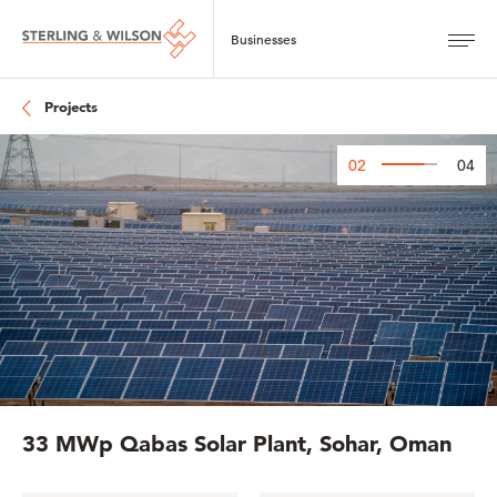
Projects
02
04
33 MWp Qabas Solar Plant, Sohar, Oman