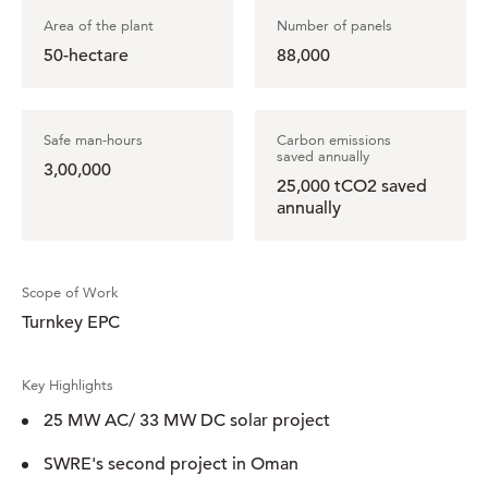
Area of the plant
Number of panels
50-hectare
88,000
Safe man-hours
Carbon emissions
saved annually
3,00,000
25,000 tCO2 saved
annually
Scope of Work
Turnkey EPC
Key Highlights
25 MW AC/ 33 MW DC solar project
SWRE's second project in Oman